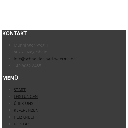
KONTAKT
Munninger Weg 4
86750 Megesheim
info@schneider-bad-waerme.de
+49 9082 8485
MENÜ
START
LEISTUNGEN
ÜBER UNS
REFERENZEN
HEIZKNECHT
KONTAKT