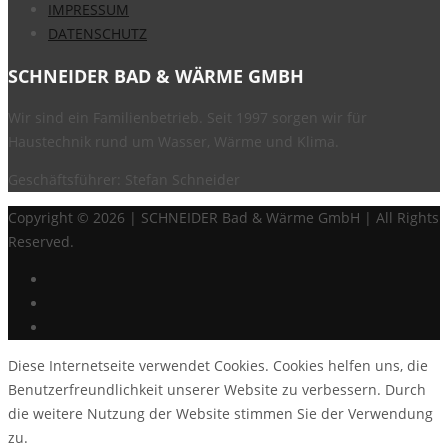
IMPRESSUM
DATENSCHUTZ
SCHNEIDER BAD & WÄRME GMBH
Wir sind ein Familienbetrieb. Seit 1997 sorgen wir für
Haustechnik rund um Wasser, Wärme und Klima.
Geschäftsführer: Stefan Schneider
Copyright ©
2026 | SCHNEIDER Bad & Wärme GmbH | All Rights
Reserved.
Diese Internetseite verwendet Cookies. Cookies helfen uns, die
Benutzerfreundlichkeit unserer Website zu verbessern. Durch
die weitere Nutzung der Website stimmen Sie der Verwendung
zu.