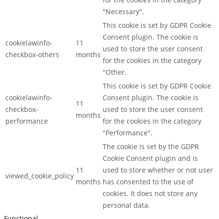
"Necessary".
This cookie is set by GDPR Cookie
Consent plugin. The cookie is
cookielawinfo-
11
used to store the user consent
checkbox-others
months
for the cookies in the category
"Other.
This cookie is set by GDPR Cookie
cookielawinfo-
Consent plugin. The cookie is
11
checkbox-
used to store the user consent
months
performance
for the cookies in the category
"Performance".
The cookie is set by the GDPR
Cookie Consent plugin and is
11
used to store whether or not user
viewed_cookie_policy
months
has consented to the use of
cookies. It does not store any
personal data.
Functional