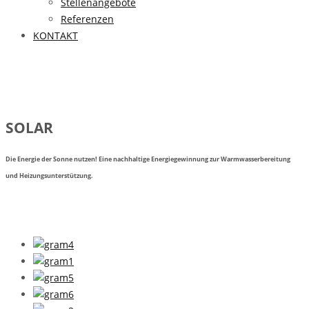
Stellenangebote
Referenzen
KONTAKT
SOLAR
Die Energie der Sonne nutzen! Eine nachhaltige Energiegewinnung zur Warmwasserbereitung
und Heizungsunterstützung.