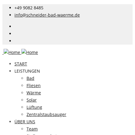
+49 9082 8485
info@schneider-bad-waerme.de
START
LEISTUNGEN
Bad
Fliesen
Wärme
Solar
Lüftung
Zentralstaubsauger
ÜBER UNS
Team