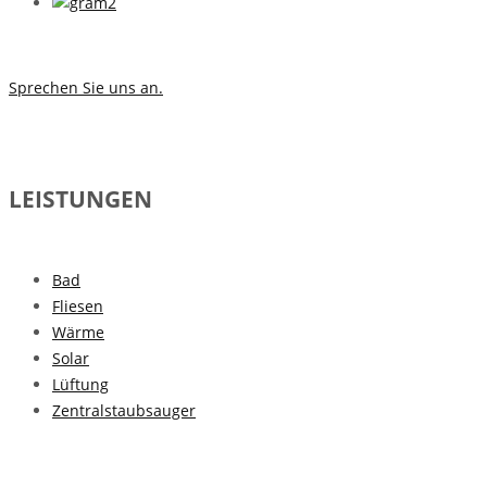
Sprechen Sie uns an.
LEISTUNGEN
Bad
Fliesen
Wärme
Solar
Lüftung
Zentralstaubsauger