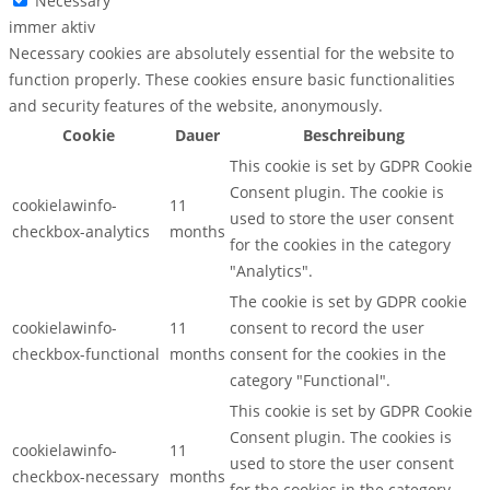
Necessary
immer aktiv
Necessary cookies are absolutely essential for the website to
function properly. These cookies ensure basic functionalities
and security features of the website, anonymously.
Cookie
Dauer
Beschreibung
This cookie is set by GDPR Cookie
Consent plugin. The cookie is
cookielawinfo-
11
used to store the user consent
checkbox-analytics
months
for the cookies in the category
"Analytics".
The cookie is set by GDPR cookie
cookielawinfo-
11
consent to record the user
checkbox-functional
months
consent for the cookies in the
category "Functional".
This cookie is set by GDPR Cookie
Consent plugin. The cookies is
cookielawinfo-
11
used to store the user consent
checkbox-necessary
months
for the cookies in the category