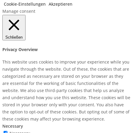
Cookie-Einstellungen
Akzeptieren
Manage consent
Schließen
Privacy Overview
This website uses cookies to improve your experience while you
navigate through the website. Out of these, the cookies that are
categorized as necessary are stored on your browser as they
are essential for the working of basic functionalities of the
website. We also use third-party cookies that help us analyze
and understand how you use this website. These cookies will be
stored in your browser only with your consent. You also have
the option to opt-out of these cookies. But opting out of some of
these cookies may affect your browsing experience.
Necessary