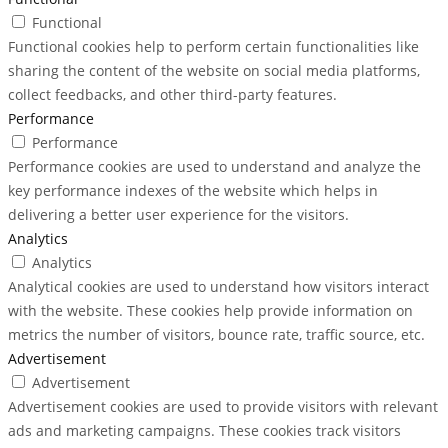
Functional
Functional cookies help to perform certain functionalities like
sharing the content of the website on social media platforms,
collect feedbacks, and other third-party features.
Performance
Performance
Performance cookies are used to understand and analyze the
key performance indexes of the website which helps in
delivering a better user experience for the visitors.
Analytics
Analytics
Analytical cookies are used to understand how visitors interact
with the website. These cookies help provide information on
metrics the number of visitors, bounce rate, traffic source, etc.
Advertisement
Advertisement
Advertisement cookies are used to provide visitors with relevant
ads and marketing campaigns. These cookies track visitors