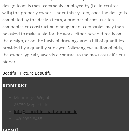
design team is most commonly employed by (i.e. in contract
with) the property owner. Under this system, once the design is
completed by the design team, a number of construction
companies or construction management companies may then
be asked to make a bid for the work, either based directly on
the design, or on the basis of drawings and a bill of quantities
provided by a quantity surveyor. Following evaluation of bids,
the owner typically awards a contract to the most cost efficient
bidder.
Beatifull Picture
Beautiful
KONTAKT
Munninger Weg 4
86750 Megesheim
info@schneider-bad-waerme.de
+49 9082 8485
MENÜ