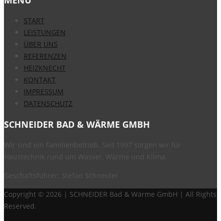
START
LEISTUNGEN
ÜBER UNS
REFERENZEN
HEIZKNECHT
KONTAKT
IMPRESSUM
DATENSCHUTZ
SCHNEIDER BAD & WÄRME GMBH
Wir sind ein Familienbetrieb. Seit 1997 sorgen wir für
Haustechnik rund um Wasser, Wärme und Klima.
Geschäftsführer: Stefan Schneider
Copyright ©
2026 | SCHNEIDER Bad & Wärme GmbH | All Rights
Reserved.