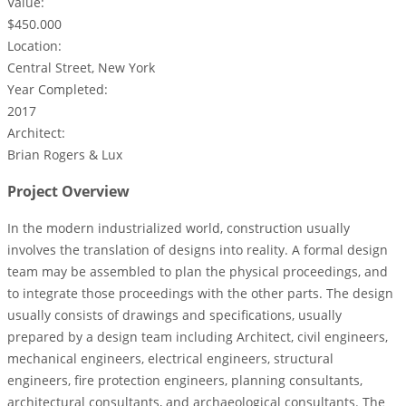
Value:
$450.000
Location:
Central Street, New York
Year Completed:
2017
Architect:
Brian Rogers & Lux
Project Overview
In the modern industrialized world, construction usually
involves the translation of designs into reality. A formal design
team may be assembled to plan the physical proceedings, and
to integrate those proceedings with the other parts. The design
usually consists of drawings and specifications, usually
prepared by a design team including Architect, civil engineers,
mechanical engineers, electrical engineers, structural
engineers, fire protection engineers, planning consultants,
architectural consultants, and archaeological consultants. The