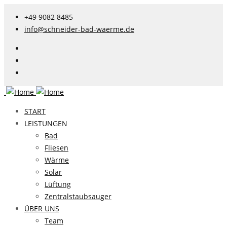
+49 9082 8485
info@schneider-bad-waerme.de
START
LEISTUNGEN
Bad
Fliesen
Wärme
Solar
Lüftung
Zentralstaubsauger
ÜBER UNS
Team