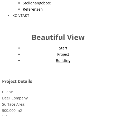
Stellenangebote
Referenzen
KONTAKT
Beautiful View
Start
Project
Building
Project Details
Client:
Deer Company
Surface Area:
500.000 m2