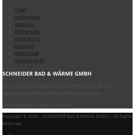
START
LEISTUNGEN
ÜBER UNS
REFERENZEN
HEIZKNECHT
KONTAKT
IMPRESSUM
DATENSCHUTZ
SCHNEIDER BAD & WÄRME GMBH
Wir sind ein Familienbetrieb. Seit 1997 sorgen wir für
Haustechnik rund um Wasser, Wärme und Klima.
Geschäftsführer: Stefan Schneider
Copyright ©
2026 | SCHNEIDER Bad & Wärme GmbH | All Rights
Reserved.