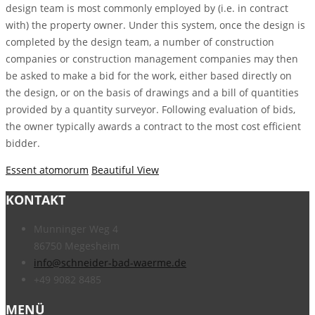
design team is most commonly employed by (i.e. in contract
with) the property owner. Under this system, once the design is
completed by the design team, a number of construction
companies or construction management companies may then
be asked to make a bid for the work, either based directly on
the design, or on the basis of drawings and a bill of quantities
provided by a quantity surveyor. Following evaluation of bids,
the owner typically awards a contract to the most cost efficient
bidder.
Essent atomorum
Beautiful View
KONTAKT
Munninger Weg 4
86750 Megesheim
info@schneider-bad-waerme.de
+49 9082 8485
MENÜ