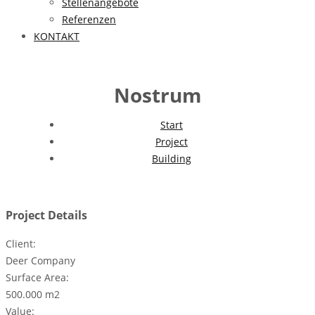
Stellenangebote
Referenzen
KONTAKT
Nostrum
Start
Project
Building
Project Details
Client:
Deer Company
Surface Area:
500.000 m2
Value: