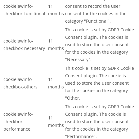
cookielawinfo-
11
consent to record the user
checkbox-functional
months
consent for the cookies in the
category "Functional".
This cookie is set by GDPR Cookie
Consent plugin. The cookies is
cookielawinfo-
11
used to store the user consent
checkbox-necessary
months
for the cookies in the category
"Necessary".
This cookie is set by GDPR Cookie
Consent plugin. The cookie is
cookielawinfo-
11
used to store the user consent
checkbox-others
months
for the cookies in the category
"Other.
This cookie is set by GDPR Cookie
cookielawinfo-
Consent plugin. The cookie is
11
checkbox-
used to store the user consent
months
performance
for the cookies in the category
"Performance".