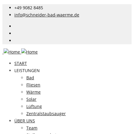
+49 9082 8485
info@schneider-bad-waerme.de
START
LEISTUNGEN
Bad
Fliesen
Wärme
Solar
Lüftung
Zentralstaubsauger
ÜBER UNS
Team