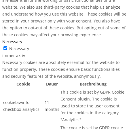
are essential for the working of basic functionalities of the
website. We also use third-party cookies that help us analyze
and understand how you use this website. These cookies will be
stored in your browser only with your consent. You also have
the option to opt-out of these cookies. But opting out of some of
these cookies may affect your browsing experience.
Necessary
Necessary
immer aktiv
Necessary cookies are absolutely essential for the website to
function properly. These cookies ensure basic functionalities
and security features of the website, anonymously.
Cookie
Dauer
Beschreibung
This cookie is set by GDPR Cookie
Consent plugin. The cookie is
cookielawinfo-
11
used to store the user consent
checkbox-analytics
months
for the cookies in the category
"Analytics".
The cookie is set by GDPR cookie