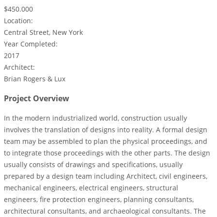
$450.000
Location:
Central Street, New York
Year Completed:
2017
Architect:
Brian Rogers & Lux
Project Overview
In the modern industrialized world, construction usually
involves the translation of designs into reality. A formal design
team may be assembled to plan the physical proceedings, and
to integrate those proceedings with the other parts. The design
usually consists of drawings and specifications, usually
prepared by a design team including Architect, civil engineers,
mechanical engineers, electrical engineers, structural
engineers, fire protection engineers, planning consultants,
architectural consultants, and archaeological consultants. The