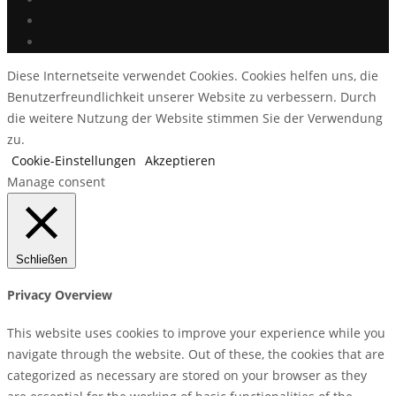
Diese Internetseite verwendet Cookies. Cookies helfen uns, die
Benutzerfreundlichkeit unserer Website zu verbessern. Durch
die weitere Nutzung der Website stimmen Sie der Verwendung
zu.
Cookie-Einstellungen
Akzeptieren
Manage consent
Schließen
Privacy Overview
This website uses cookies to improve your experience while you
navigate through the website. Out of these, the cookies that are
categorized as necessary are stored on your browser as they