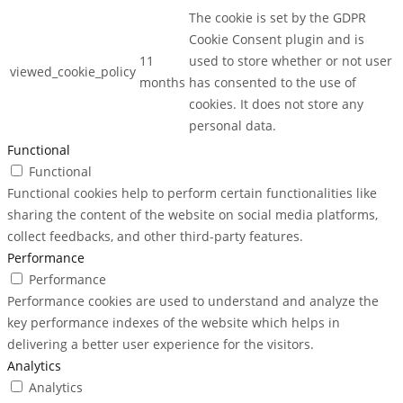
The cookie is set by the GDPR
Cookie Consent plugin and is
11
used to store whether or not user
viewed_cookie_policy
months
has consented to the use of
cookies. It does not store any
personal data.
Functional
Functional
Functional cookies help to perform certain functionalities like
sharing the content of the website on social media platforms,
collect feedbacks, and other third-party features.
Performance
Performance
Performance cookies are used to understand and analyze the
key performance indexes of the website which helps in
delivering a better user experience for the visitors.
Analytics
Analytics