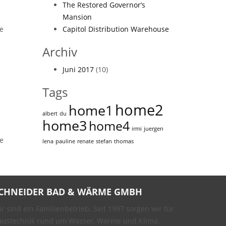
The Restored Governor’s
Mansion
ne
Capitol Distribution Warehouse
Archiv
Juni 2017
(10)
Tags
home2
home1
albert
du
home3
home4
irmi
juergen
ne
lena
pauline
renate
stefan
thomas
CHNEIDER BAD & WÄRME GMBH
r sind ein Familienbetrieb. Seit 1997 sorgen wir für
austechnik rund um Wasser, Wärme und Klima.