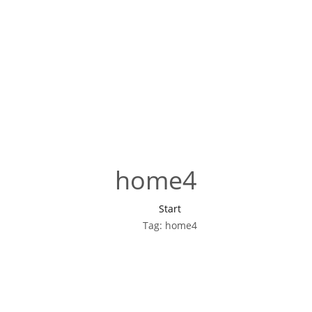
home4
Start
Tag: home4