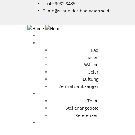
+49 9082 8485
info@schneider-bad-waerme.de
Bad
Fliesen
Wärme
Solar
Lüftung
Zentralstaubsauger
Team
Stellenangebote
Referenzen