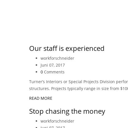
Our staff is experienced
workforschneider
Juni 07, 2017
0
Comments
Turner’s Interiors or Special Projects Division perf
structures. Projects typically range in size from $10
READ MORE
Stop chasing the money
workforschneider
Juni 07, 2017