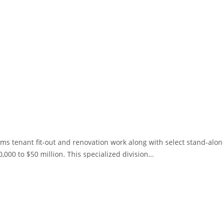
orms tenant fit-out and renovation work along with select stand-alo
0,000 to $50 million. This specialized division…