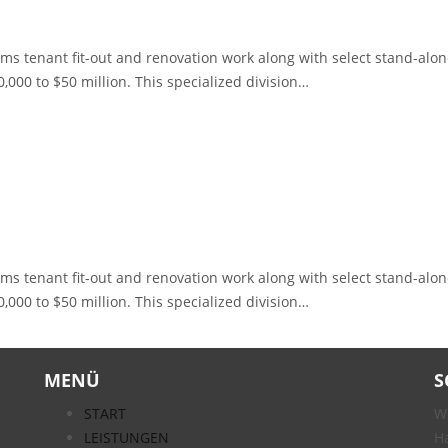
orms tenant fit-out and renovation work along with select stand-alo
0,000 to $50 million. This specialized division…
orms tenant fit-out and renovation work along with select stand-alo
0,000 to $50 million. This specialized division…
MENÜ
S
START
Wi
LEISTUNGEN
H