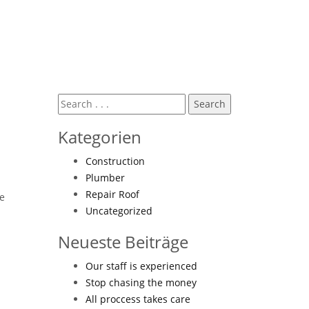
Kategorien
Construction
Plumber
Repair Roof
ne
Uncategorized
Neueste Beiträge
Our staff is experienced
Stop chasing the money
All proccess takes care