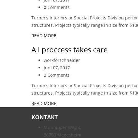
0
Comments
Turner’s Interiors or Special Projects Division perf
structures. Projects typically range in size from $10
READ MORE
All proccess takes care
workforschneider
Juni 07, 2017
0
Comments
Turner’s Interiors or Special Projects Division perf
structures. Projects typically range in size from $10
READ MORE
KONTAKT
Munninger Weg 4
86750 Megesheim