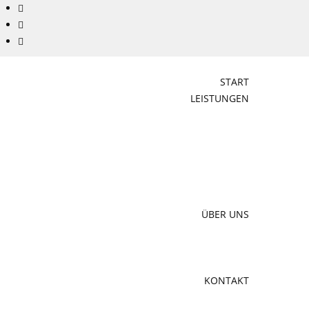
START
LEISTUNGEN
ÜBER UNS
KONTAKT