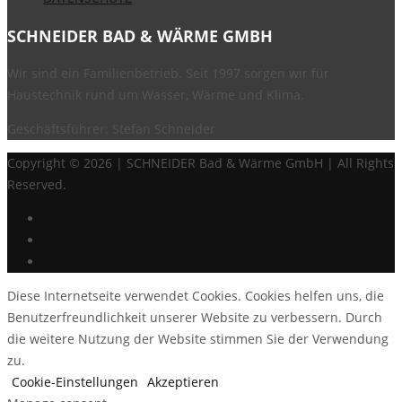
SCHNEIDER BAD & WÄRME GMBH
Wir sind ein Familienbetrieb. Seit 1997 sorgen wir für
Haustechnik rund um Wasser, Wärme und Klima.
Geschäftsführer: Stefan Schneider
Copyright ©
2026 | SCHNEIDER Bad & Wärme GmbH | All Rights
Reserved.
Diese Internetseite verwendet Cookies. Cookies helfen uns, die
Benutzerfreundlichkeit unserer Website zu verbessern. Durch
die weitere Nutzung der Website stimmen Sie der Verwendung
zu.
Cookie-Einstellungen
Akzeptieren