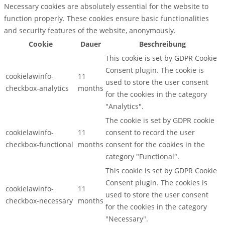
Necessary cookies are absolutely essential for the website to
function properly. These cookies ensure basic functionalities
and security features of the website, anonymously.
Cookie
Dauer
Beschreibung
This cookie is set by GDPR Cookie
Consent plugin. The cookie is
cookielawinfo-
11
used to store the user consent
checkbox-analytics
months
for the cookies in the category
"Analytics".
The cookie is set by GDPR cookie
cookielawinfo-
11
consent to record the user
checkbox-functional
months
consent for the cookies in the
category "Functional".
This cookie is set by GDPR Cookie
Consent plugin. The cookies is
cookielawinfo-
11
used to store the user consent
checkbox-necessary
months
for the cookies in the category
"Necessary".