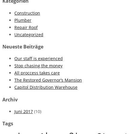
Kategorien
Construction
Plumber
Repair Roof
Uncategorized
Neueste Beiträge
Our staff is experienced
Stop chasing the money
All proccess takes care
The Restored Governor’s Mansion
Capitol Distribution Warehouse
Archiv
Juni 2017
(10)
Tags