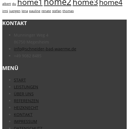
home2
home1
home3
home4
albert
du
irmi
juergen
lena
pauline
renate
stefan
thomas
KONTAKT
Munninger Weg 4
86750 Megesheim
info@schneider-bad-waerme.de
+49 9082 8485
MENÜ
START
LEISTUNGEN
ÜBER UNS
REFERENZEN
HEIZKNECHT
KONTAKT
IMPRESSUM
DATENSCHUTZ