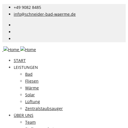
+49 9082 8485
info@schneider-bad-waerme.de
START
LEISTUNGEN
Bad
Fliesen
Wärme
Solar
Lüftung
Zentralstaubsauger
ÜBER UNS
Team