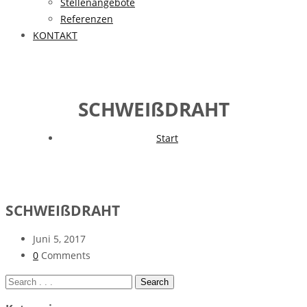
Stellenangebote
Referenzen
KONTAKT
SCHWEIßDRAHT
Start
SCHWEIßDRAHT
Juni 5, 2017
0
Comments