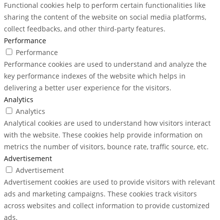
Functional cookies help to perform certain functionalities like
sharing the content of the website on social media platforms,
collect feedbacks, and other third-party features.
Performance
Performance
Performance cookies are used to understand and analyze the
key performance indexes of the website which helps in
delivering a better user experience for the visitors.
Analytics
Analytics
Analytical cookies are used to understand how visitors interact
with the website. These cookies help provide information on
metrics the number of visitors, bounce rate, traffic source, etc.
Advertisement
Advertisement
Advertisement cookies are used to provide visitors with relevant
ads and marketing campaigns. These cookies track visitors
across websites and collect information to provide customized
ads.