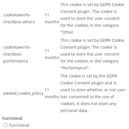
This cookie is set by GDPR Cookie
Consent plugin. The cookie is
cookielawinfo-
11
used to store the user consent
checkbox-others
months
for the cookies in the category
"Other.
This cookie is set by GDPR Cookie
cookielawinfo-
Consent plugin. The cookie is
11
checkbox-
used to store the user consent
months
performance
for the cookies in the category
"Performance".
The cookie is set by the GDPR
Cookie Consent plugin and is
11
used to store whether or not user
viewed_cookie_policy
months
has consented to the use of
cookies. It does not store any
personal data.
Functional
Functional