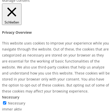
Manage consent
Schließen
Privacy Overview
This website uses cookies to improve your experience while you
navigate through the website. Out of these, the cookies that are
categorized as necessary are stored on your browser as they
are essential for the working of basic functionalities of the
website. We also use third-party cookies that help us analyze
and understand how you use this website. These cookies will be
stored in your browser only with your consent. You also have
the option to opt-out of these cookies. But opting out of some of
these cookies may affect your browsing experience.
Necessary
Necessary
immer aktiv