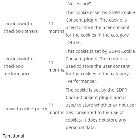
"Necessary".
This cookie is set by GDPR Cookie
Consent plugin. The cookie is
cookielawinfo-
11
used to store the user consent
checkbox-others
months
for the cookies in the category
"Other.
This cookie is set by GDPR Cookie
cookielawinfo-
Consent plugin. The cookie is
11
checkbox-
used to store the user consent
months
performance
for the cookies in the category
"Performance".
The cookie is set by the GDPR
Cookie Consent plugin and is
11
used to store whether or not user
viewed_cookie_policy
months
has consented to the use of
cookies. It does not store any
personal data.
Functional