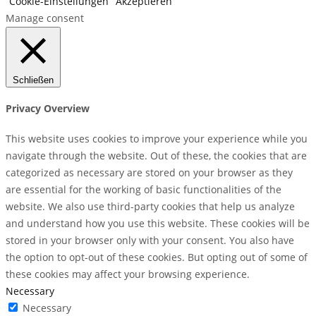
Cookie-Einstellungen
Akzeptieren
Manage consent
Schließen
Privacy Overview
This website uses cookies to improve your experience while you
navigate through the website. Out of these, the cookies that are
categorized as necessary are stored on your browser as they
are essential for the working of basic functionalities of the
website. We also use third-party cookies that help us analyze
and understand how you use this website. These cookies will be
stored in your browser only with your consent. You also have
the option to opt-out of these cookies. But opting out of some of
these cookies may affect your browsing experience.
Necessary
Necessary