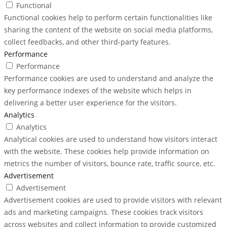
Functional
Functional cookies help to perform certain functionalities like
sharing the content of the website on social media platforms,
collect feedbacks, and other third-party features.
Performance
Performance
Performance cookies are used to understand and analyze the
key performance indexes of the website which helps in
delivering a better user experience for the visitors.
Analytics
Analytics
Analytical cookies are used to understand how visitors interact
with the website. These cookies help provide information on
metrics the number of visitors, bounce rate, traffic source, etc.
Advertisement
Advertisement
Advertisement cookies are used to provide visitors with relevant
ads and marketing campaigns. These cookies track visitors
across websites and collect information to provide customized