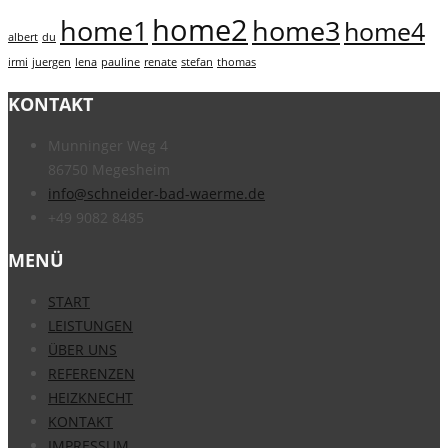
home2
home1
home3
home4
albert
du
irmi
juergen
lena
pauline
renate
stefan
thomas
KONTAKT
Munninger Weg 4
86750 Megesheim
info@schneider-bad-waerme.de
+49 9082 8485
MENÜ
START
LEISTUNGEN
ÜBER UNS
REFERENZEN
HEIZKNECHT
KONTAKT
IMPRESSUM