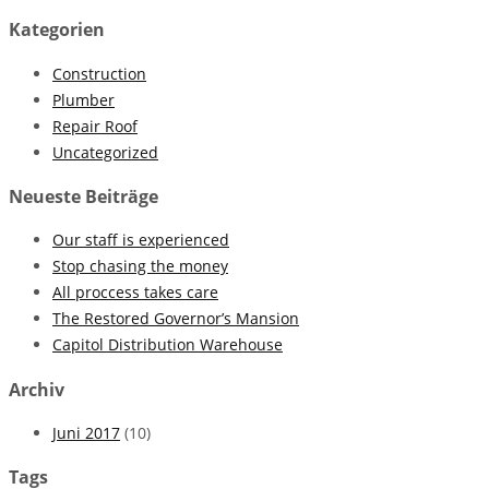
Kategorien
Construction
Plumber
Repair Roof
Uncategorized
Neueste Beiträge
Our staff is experienced
Stop chasing the money
All proccess takes care
The Restored Governor’s Mansion
Capitol Distribution Warehouse
Archiv
Juni 2017
(10)
Tags