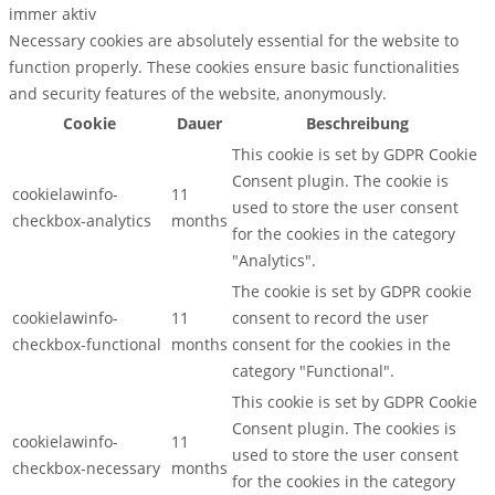
immer aktiv
Necessary cookies are absolutely essential for the website to
function properly. These cookies ensure basic functionalities
and security features of the website, anonymously.
Cookie
Dauer
Beschreibung
This cookie is set by GDPR Cookie
Consent plugin. The cookie is
cookielawinfo-
11
used to store the user consent
checkbox-analytics
months
for the cookies in the category
"Analytics".
The cookie is set by GDPR cookie
cookielawinfo-
11
consent to record the user
checkbox-functional
months
consent for the cookies in the
category "Functional".
This cookie is set by GDPR Cookie
Consent plugin. The cookies is
cookielawinfo-
11
used to store the user consent
checkbox-necessary
months
for the cookies in the category