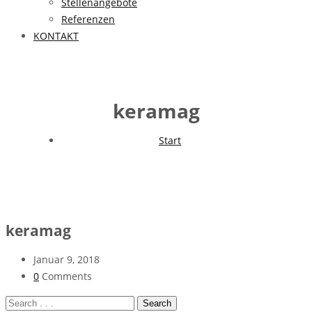
Stellenangebote
Referenzen
KONTAKT
keramag
Start
keramag
Januar 9, 2018
0
Comments