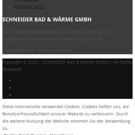
DATENSCHUTZ
SCHNEIDER BAD & WÄRME GMBH
Wir sind ein Familienbetrieb. Seit 1997 sorgen wir für
Haustechnik rund um Wasser, Wärme und Klima.
Geschäftsführer: Stefan Schneider
Copyright ©
2026 | SCHNEIDER Bad & Wärme GmbH | All Rights
Reserved.
Diese Internetseite verwendet Cookies. Cookies helfen uns, die
Benutzerfreundlichkeit unserer Website zu verbessern. Durch
die weitere Nutzung der Website stimmen Sie der Verwendung
zu.