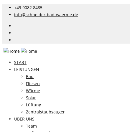
+49 9082 8485
info@schneider-bad-waerme.de
START
LEISTUNGEN
Bad
Fliesen
Wärme
Solar
Lüftung
Zentralstaubsauger
ÜBER UNS
Team